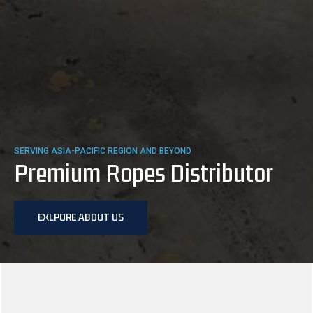
SERVING ASIA-PACIFIC REGION AND BEYOND
Premium Ropes Distributor
EXLPORE ABOUT US