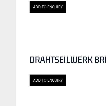
ADD TO ENQUIRY
DRAHTSEILWERK BR
ADD TO ENQUIRY