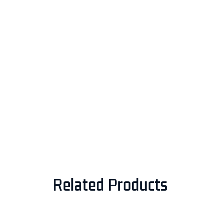
Related Products