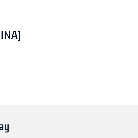
INA)
day