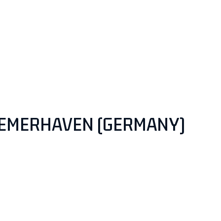
EMERHAVEN (GERMANY)