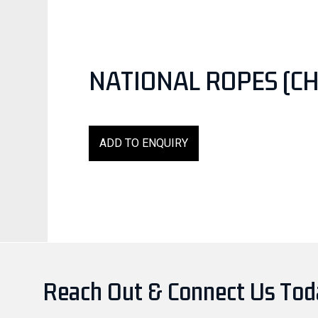
NATIONAL ROPES (CH
ADD TO ENQUIRY
Reach Out & Connect Us To