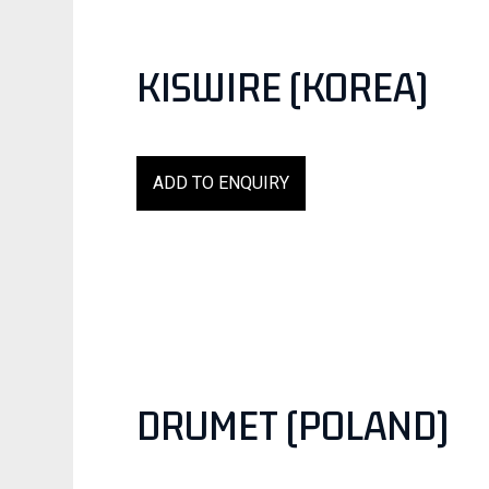
KISWIRE (KOREA)
ADD TO ENQUIRY
DRUMET (POLAND)