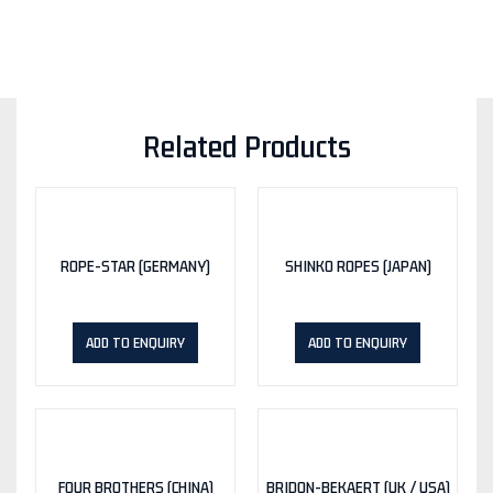
Related Products
ROPE-STAR (GERMANY)
SHINKO ROPES (JAPAN)
ADD TO ENQUIRY
ADD TO ENQUIRY
FOUR BROTHERS (CHINA)
BRIDON-BEKAERT (UK / USA)