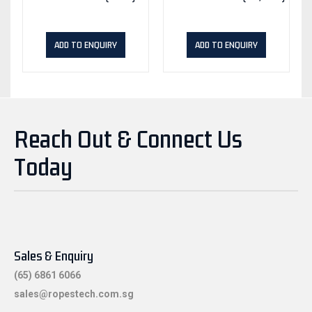
ADD TO ENQUIRY
ADD TO ENQUIRY
Reach Out & Connect Us
Today
Sales & Enquiry
(65) 6861 6066
sales@ropestech.com.sg